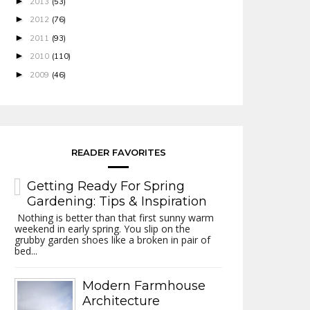
►
2013
(53)
►
2012
(76)
►
2011
(93)
►
2010
(110)
►
2009
(46)
READER FAVORITES
Getting Ready For Spring
Gardening: Tips & Inspiration
Nothing is better than that first sunny warm
weekend in early spring. You slip on the
grubby garden shoes like a broken in pair of
bed...
Modern Farmhouse
Architecture