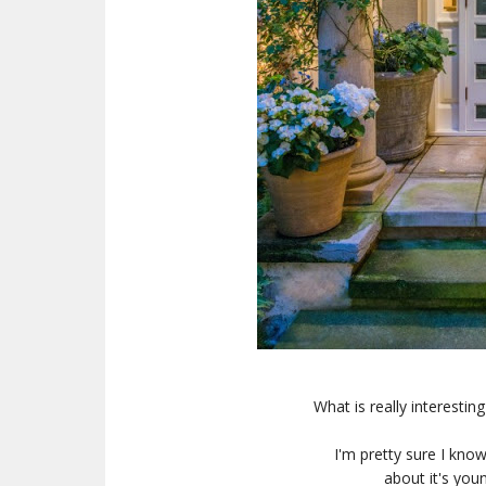
What is really interestin
I'm pretty sure I kno
about it's yo