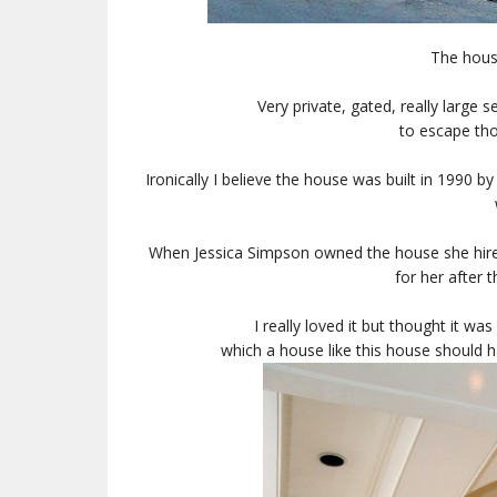
The hous
Very private, gated, really large 
to escape tho
Ironically I believe the house was built in 1990 
When Jessica Simpson owned the house she hired
for her after t
I really loved it but thought it was
which a house like this house should h