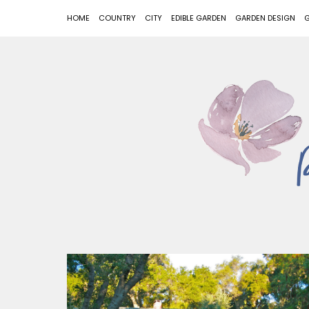
HOME
COUNTRY
CITY
EDIBLE GARDEN
GARDEN DESIGN
G