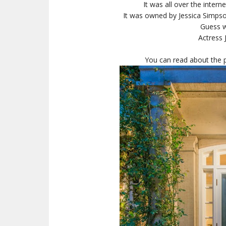
It was all over the inter
It was owned by Jessica Simpson
Guess w
Actress 
You can read about the p