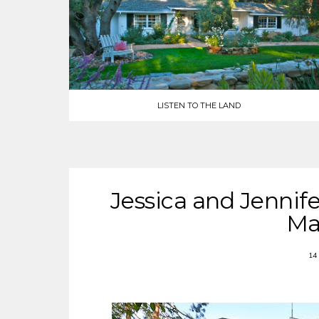
LISTEN TO THE LAND
Jessica and Jennife
Ma
14