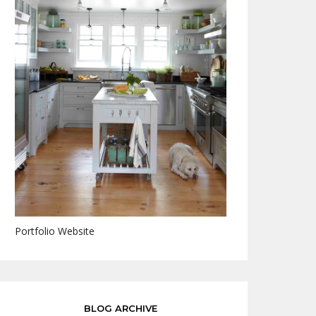
Portfolio Website
BLOG ARCHIVE