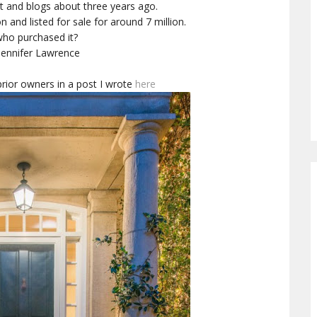
net and blogs about three years ago.
 and listed for sale for around 7 million.
ho purchased it?
Jennifer Lawrence
rior owners in a post I wrote
here