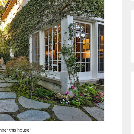
er this house?