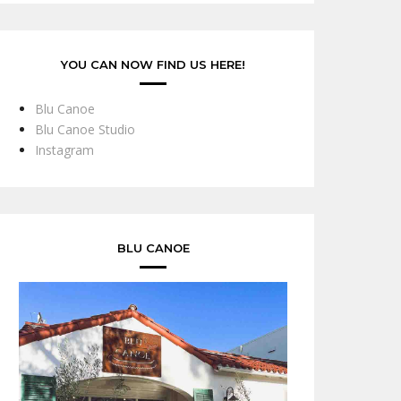
YOU CAN NOW FIND US HERE!
Blu Canoe
Blu Canoe Studio
Instagram
BLU CANOE