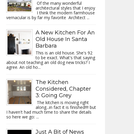
Of the many wonderful
architectural styles that I enjoy
I think the modern farmhouse
vernacular is by far my favorite Architect ...
A New Kitchen For An
Old House In Santa
Barbara
This is an old house. She's 92
to be exact. What's that saying
about not teaching an old dog new tricks? I
agree. An old ho...
The Kitchen
Considered, Chapter
3: Going Grey
The kitchen is moving right
along...in fact it is finished!!!! but
I haven't had much time to share the details
so here we go: ...
Just A Bit of News