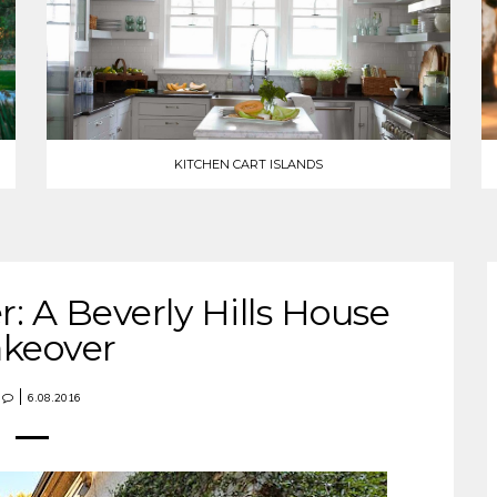
KITCHEN CART ISLANDS
r: A Beverly Hills House
keover
6.08.2016