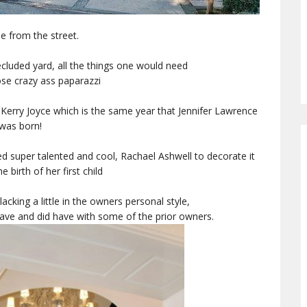
e from the street.
secluded yard, all the things one would need
se crazy ass paparazzi
by Kerry Joyce which is the same year that Jennifer Lawrence
was born!
 super talented and cool, Rachael Ashwell to decorate it
he birth of her first child
 lacking a little in the owners personal style,
ave and did have with some of the prior owners.