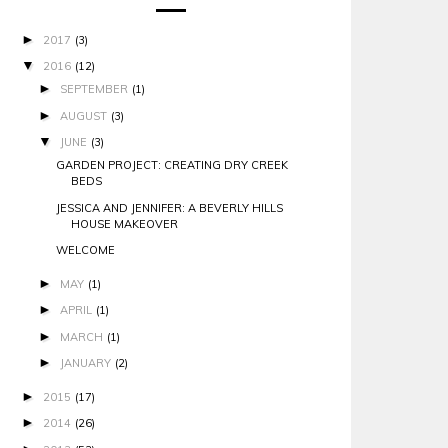
►
2017
(3)
▼
2016
(12)
►
SEPTEMBER
(1)
►
AUGUST
(3)
▼
JUNE
(3)
GARDEN PROJECT: CREATING DRY CREEK
BEDS
JESSICA AND JENNIFER: A BEVERLY HILLS
HOUSE MAKEOVER
WELCOME
►
MAY
(1)
►
APRIL
(1)
►
MARCH
(1)
►
JANUARY
(2)
►
2015
(17)
►
2014
(26)