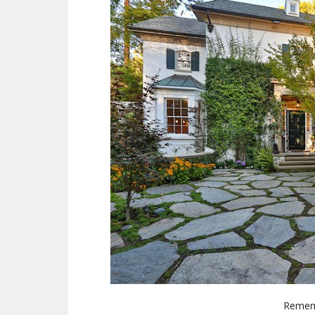
Rememb