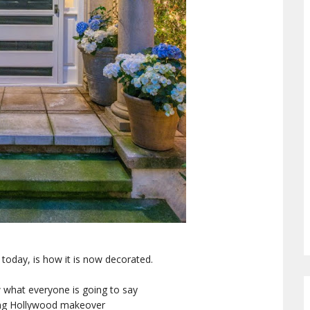
g today, is how it is now decorated.
w what everyone is going to say
ung Hollywood makeover