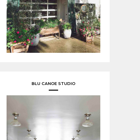
BLU CANOE STUDIO