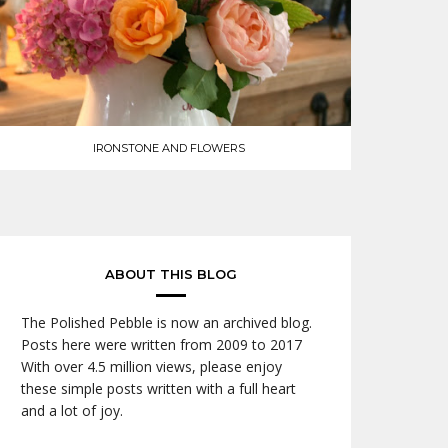
IRONSTONE AND FLOWERS
ABOUT THIS BLOG
The Polished Pebble is now an archived blog.
Posts here were written from 2009 to 2017
With over 4.5 million views, please enjoy
these simple posts written with a full heart
and a lot of joy.