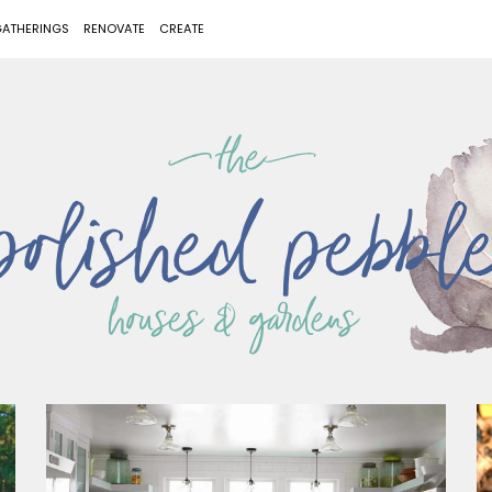
ATHERINGS
RENOVATE
CREATE